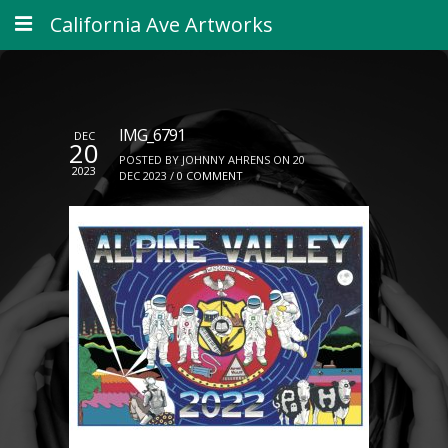
California Ave Artworks
IMG_6791
DEC
20
POSTED BY JOHNNY AHRENS ON 20
2023
DEC 2023 /
0 COMMENT