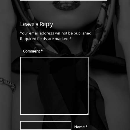
Leave a Reply
Your email address will not be published.
Required fields are marked
*
Comment
*
Name
*