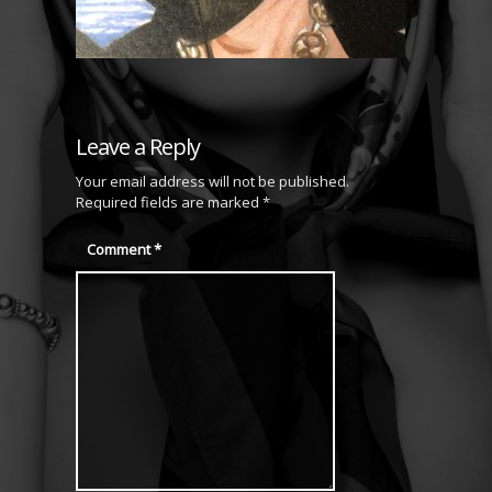
Leave a Reply
Your email address will not be published.
Required fields are marked
*
Comment
*