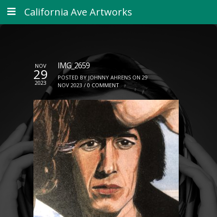
California Ave Artworks
IMG_2659
NOV
29
POSTED BY JOHNNY AHRENS ON 29
2023
NOV 2023 /
0 COMMENT