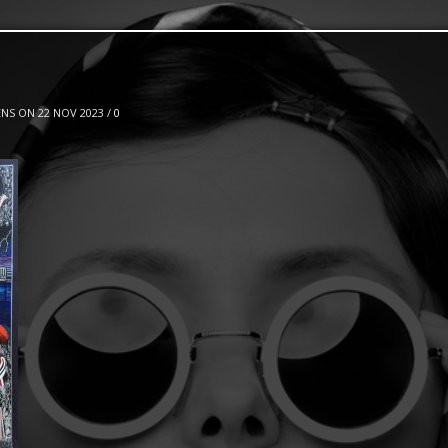
NS ON 22 NOV 2023 /
0