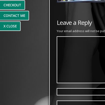
CHECKOUT
CONTACT ME
Leave a Reply
X CLOSE
Your email address will not be pu