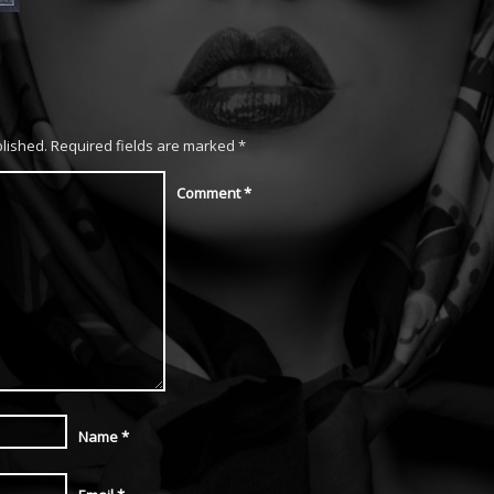
blished.
Required fields are marked
*
Comment
*
Name
*