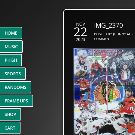
IMG_2370
NOV
22
HOME
POSTED BY JOHNNY AHRE
2023
COMMENT
MUSIC
PHISH
SPORTS
RANDOMS
FRAME UPS
SHOP
CART