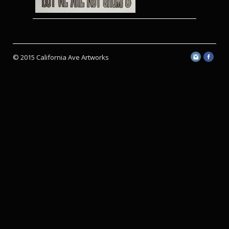
© 2015 California Ave Artworks