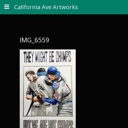
California Ave Artworks
IMG_6559