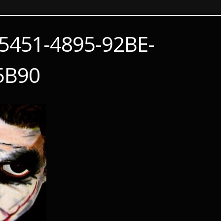
5451-4895-92BE-
5B90