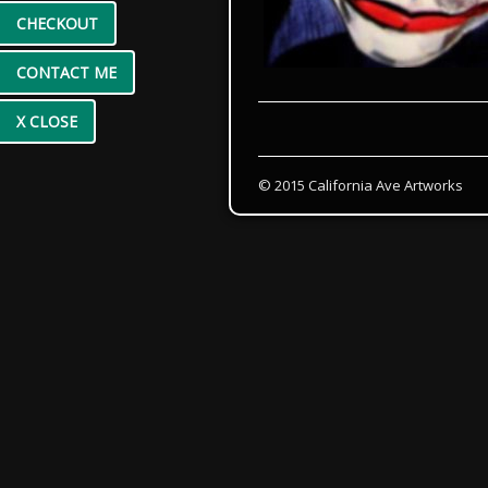
CHECKOUT
CONTACT ME
X CLOSE
© 2015 California Ave Artworks