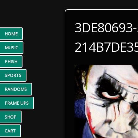
3DE80693-
HOME
214B7DE3
MUSIC
PHISH
SPORTS
RANDOMS
FRAME UPS
SHOP
CART