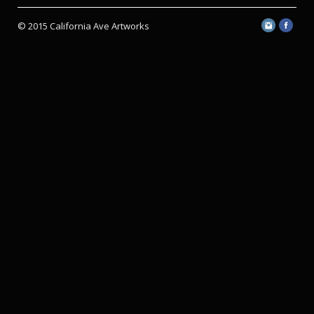
© 2015 California Ave Artworks