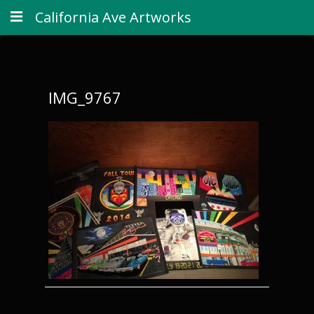
California Ave Artworks
IMG_9767