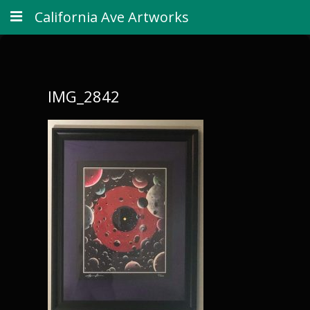
California Ave Artworks
IMG_2842