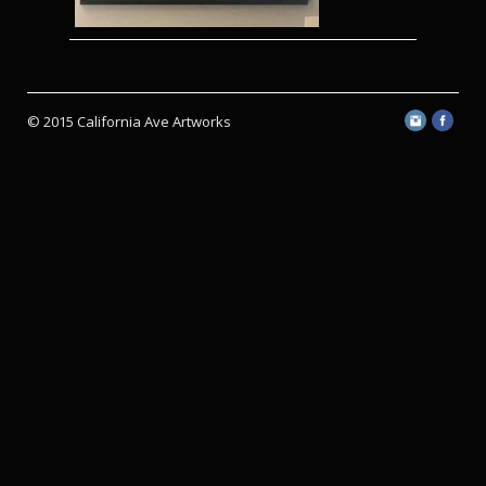
© 2015 California Ave Artworks