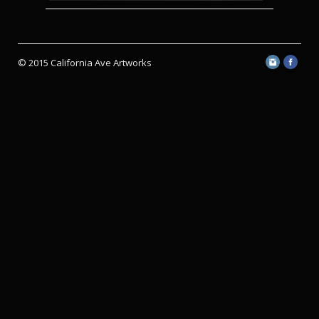
© 2015 California Ave Artworks