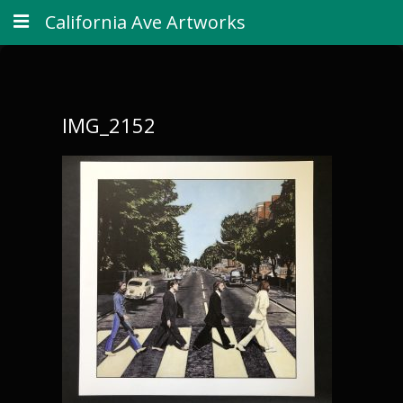
California Ave Artworks
IMG_2152